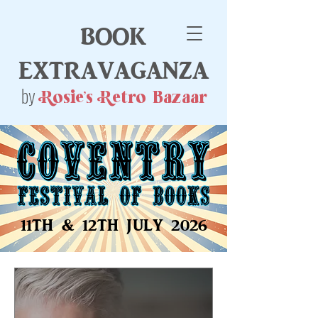
book
extravaganza
by
Rosie's Retro Bazaar
11TH & 12TH JULY 2026