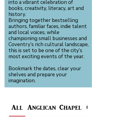
into a vibrant celebration of
books, creativity, literacy, art and
history.
Bringing together bestselling
authors, familiar faces, indie talent
and local voices, while
championing small businesses and
Coventry’s rich cultural landscape,
this is set to be one of the city’s
most exciting events of the year.
Bookmark the dates, clear your
shelves and prepare your
imagination.
All
Anglican Chapel
Charterhouse