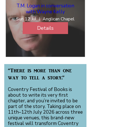
T.M. Logan in conversation
with Wayne Kelly
Sun 12 Jul
Anglican Chapel
Details
“There is more than one
way to tell a story.”
Coventry Festival of Books is
about to write its very first
chapter, and you’re invited to be
part of the story. Taking place on
11th–12th July 2026 across three
unique venues, this brand-new
festival will transform Coventry