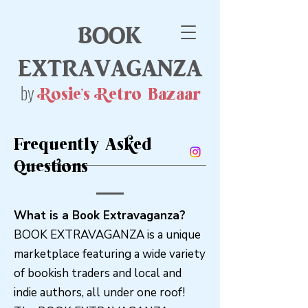
book
extravaganza
by
Rosie's Retro Bazaar
Frequently Asked
Questions
What is a Book Extravaganza?
BOOK EXTRAVAGANZA is a unique
marketplace featuring a wide variety
of bookish traders and local and
indie authors, all under one roof!