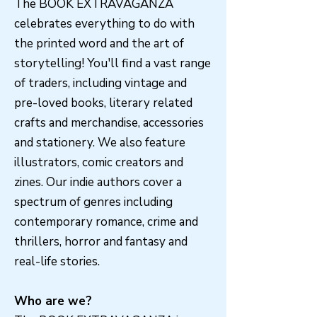
The BOOK EXTRAVAGANZA
celebrates everything to do with
the printed word and the art of
storytelling! You'll find a vast range
of traders, including vintage and
pre-loved books, literary related
crafts and merchandise, accessories
and stationery. We also feature
illustrators, comic creators and
zines. Our indie authors cover a
spectrum of genres including
contemporary romance, crime and
thrillers, horror and fantasy and
real-life stories.
Who are we?