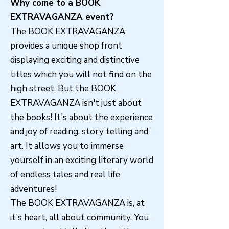
Why come to a BOOK
EXTRAVAGANZA event?
The BOOK EXTRAVAGANZA
provides a unique shop front
displaying exciting and distinctive
titles which you will not find on the
high street. But the BOOK
EXTRAVAGANZA isn't just about
the books! It's about the experience
and joy of reading, story telling and
art. It allows you to immerse
yourself in an exciting literary world
of endless tales and real life
adventures!
The BOOK EXTRAVAGANZA is, at
it's heart, all about community. You