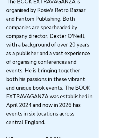
The BOOK EXTRAVAGANZA is
organised by Rosie's Retro Bazaar
and Fantom Publishing. Both
companies are spearheaded by
company director, Dexter O'Neill,
with a background of over 20 years
as a publisher and a vast experience
of organising conferences and
events. He is bringing together
both his passions in these vibrant
and unique book events. The BOOK
EXTRAVAGANZA was established in
April 2024 and now in 2026 has
events in six locations across
central England.