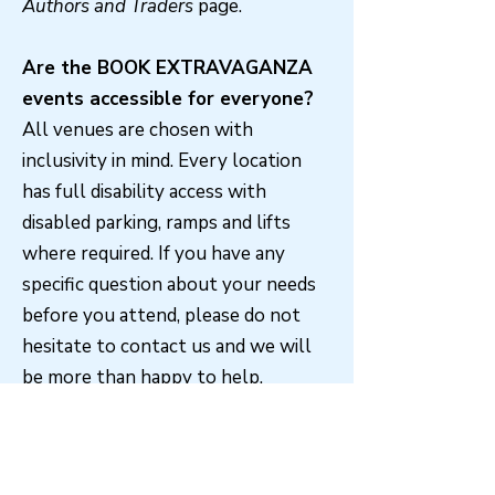
Authors and Traders
page.
Are the BOOK EXTRAVAGANZA
events accessible for everyone?
All venues are chosen with
inclusivity in mind. Every location
has full disability access with
disabled parking, ramps and lifts
where required. If you have any
specific question about your needs
before you attend, please do not
hesitate to contact us and we will
be more than happy to help.
Do I need a ticket to attend a
BOOK EXTRAVAGANZA?