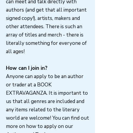
can meet and talk directly with
authors (and get that all important
signed copy!), artists, makers and
other attendees. There is such an
array of titles and merch - there is
literally something for everyone of
all ages!
How can I join in?
Anyone can apply to be an author
or trader at a BOOK
EXTRAVAGANZA. It is important to
us that all genres are included and
any items related to the literary
world are welcome! You can find out
more on how to apply on our