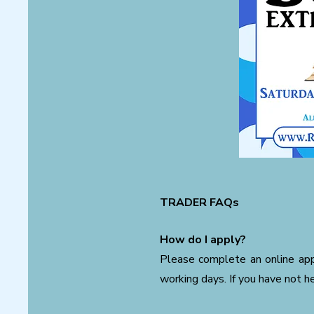
TRADER FAQs
How do I apply?
Please complete an online appl
working days. If you have not h