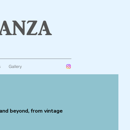
anza
s
Gallery
 and beyond, from vintage