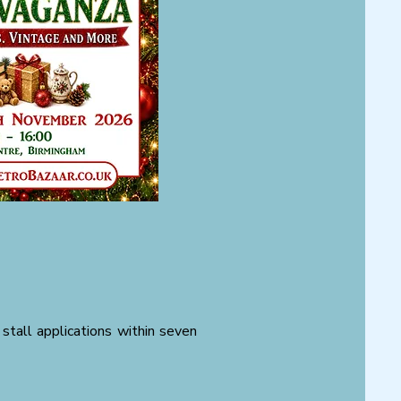
stall applications within seven