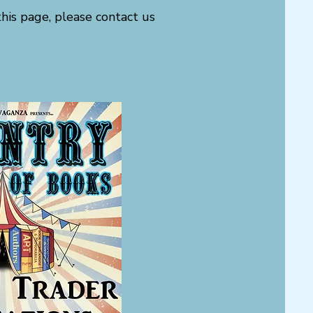
this page, please contact us