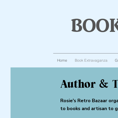
boo
Home
Book Extravaganza
G
Author & T
Rosie's Retro Bazaar org
to books and artisan to 