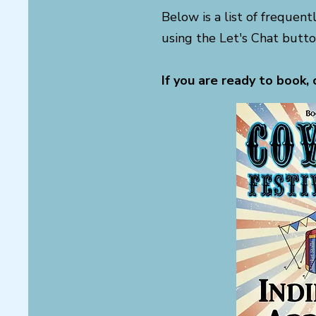
Below is a list of frequent
using the Let's Chat butto
If you are ready to book, 