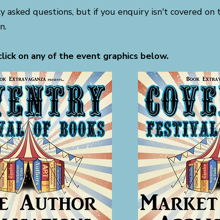
ly asked questions, but if you enquiry isn't covered on 
n.
click on any of the event graphics below.