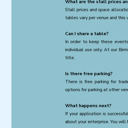
What are the stall prices an
Stall prices and space allocati
tables vary per venue and this w
Can I share a table?
In order to keep these events 
individual use only. At our Bi
title.
Is there free parking?
There is free parking for tra
options for parking at other ve
What happens next?
If your application is successf
about your enterprise. You will 