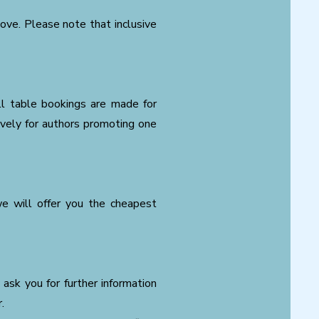
bove. Please note that inclusive
all table bookings are made for
ively for authors promoting one
we will offer you the cheapest
 ask you for further information
.