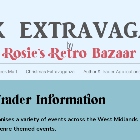
k extravag
by
Rosie's Retro Bazaar
eek Mart
Christmas Extravaganza
Author & Trader Application
rader Information
anises a variety of events across the West Midlands
genre themed events.