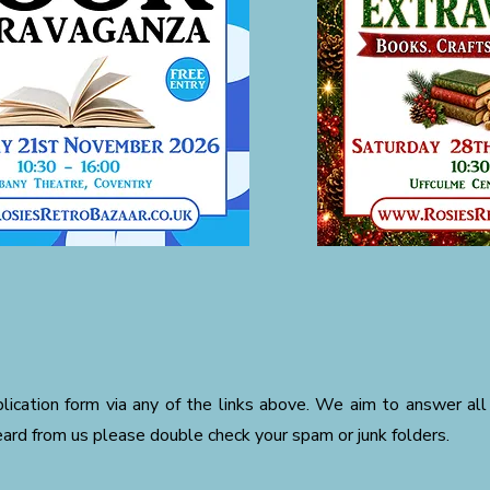
ication form via any of the links above. We aim to answer all 
eard from us please double check your spam or junk folders.