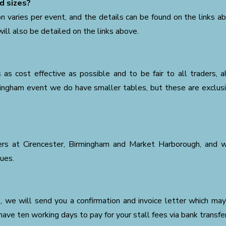
d sizes?
on varies per event, and the details can be found on the links a
ill also be detailed on the links above.
as cost effective as possible and to be fair to all traders, 
rmingham event we do have smaller tables, but these are exclus
ders at Cirencester, Birmingham and Market Harborough, and 
nues.
ul, we will send you a confirmation and invoice letter which may
have ten working days to pay for your stall fees via bank transfer