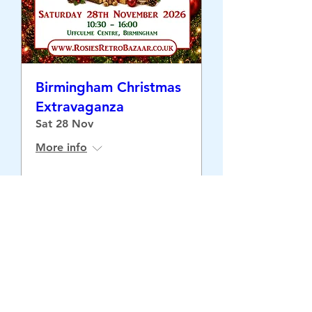
Birmingham Christmas
Extravaganza
Sat 28 Nov
More info
Buy Tickets
©2026 Retrospective Limited