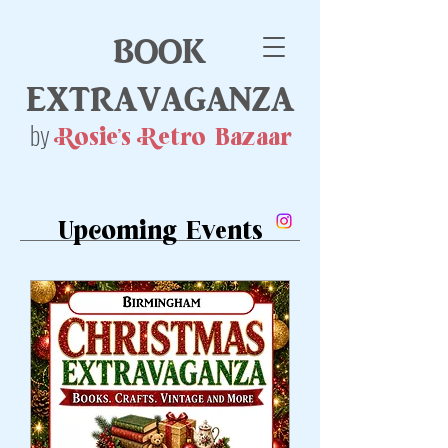
book
extravaganza
by
Rosie's Retro Bazaar
Upcoming Events