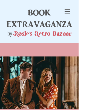
book
extravaganza
by
Rosie's Retro Bazaar