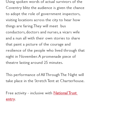
Using spoken words of actual survivors of the 
Coventry blitz the audience is given the chance 
to adopt the role of government inspectors, 
visiting locations across the city to hear how 
things are faring. They will meet  bus 
conductors, doctors and nurses, a vicars wife 
and a nun all with their own stories to share 
that paint a picture of the courage and 
resilience of the people who lived through that 
night in November. A promenade piece of 
theatre lasting around 25 minutes.
This performance of All Through The Night will 
take place in the Stretch Tent at Charterhouse.
Free activity - inclusive with 
National Trust 
entry
.
Missed this performance? There's another 
showing:
Sunday at 12.30pm - Charterhouse, Stretch Tent