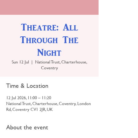
Theatre: All
Through The
Night
Sun 12 Jul
  |  
National Trust, Charterhouse,
Coventry
Time & Location
12 Jul 2026, 11:00 – 11:20
National Trust, Charterhouse, Coventry, London
Rd, Coventry CV1 2JR, UK
About the event