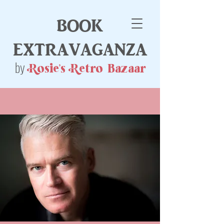
book
extravaganza
by
Rosie's Retro Bazaar