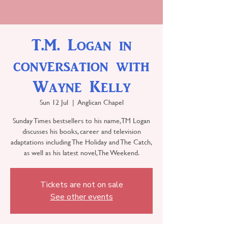
T.M. Logan in
conversation with
Wayne Kelly
Sun 12 Jul
  |  
Anglican Chapel
Sunday Times bestsellers to his name, TM Logan
discusses his books, career and television
adaptations including The Holiday and The Catch,
as well as his latest novel, The Weekend.
Tickets are not on sale
See other events