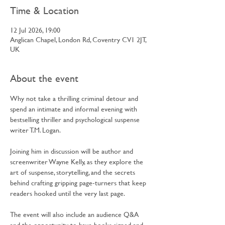
Time & Location
12 Jul 2026, 19:00
Anglican Chapel, London Rd, Coventry CV1 2JT,
UK
About the event
Why not take a thrilling criminal detour and 
spend an intimate and informal evening with 
bestselling thriller and psychological suspense 
writer T.M. Logan.
Joining him in discussion will be author and 
screenwriter Wayne Kelly, as they explore the 
art of suspense, storytelling, and the secrets 
behind crafting gripping page-turners that keep 
readers hooked until the very last page.
The event will also include an audience Q&A 
and the opportunity to have books signed and 