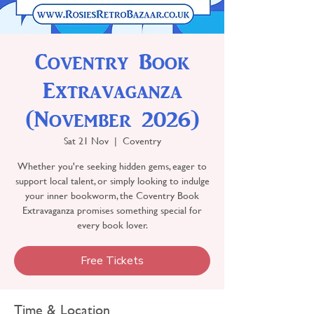
Coventry Book
Extravaganza
(November 2026)
Sat 21 Nov
  |  
Coventry
Whether you're seeking hidden gems, eager to
support local talent, or simply looking to indulge
your inner bookworm, the Coventry Book
Extravaganza promises something special for
every book lover.
Free Tickets
Time & Location