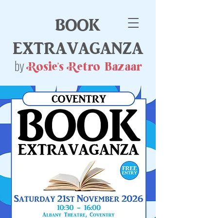
book
extravaganza
by
Rosie's Retro Bazaar