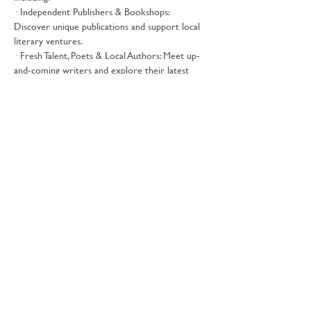
· Independent Publishers & Bookshops: 
Discover unique publications and support local 
literary ventures.
· Fresh Talent, Poets & Local Authors: Meet up-
and-coming writers and explore their latest 
works.
· Comic Creators, Zines & Illustrators: Delve 
into the world of graphic storytelling and visual 
artistry.
Show More
Free Tickets
Share this event