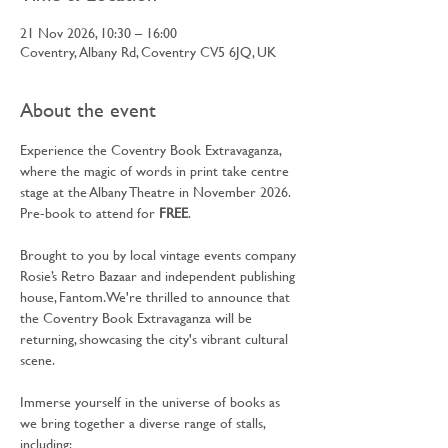
21 Nov 2026, 10:30 – 16:00
Coventry, Albany Rd, Coventry CV5 6JQ, UK
About the event
Experience the Coventry Book Extravaganza, 
where the magic of words in print take centre 
stage at the Albany Theatre in November 2026. 
Pre-book to attend for 
FREE
.
Brought to you by local vintage events company 
Rosie’s Retro Bazaar and independent publishing 
house, Fantom. We're thrilled to announce that 
the Coventry Book Extravaganza will be 
returning, showcasing the city's vibrant cultural 
scene.
Immerse yourself in the universe of books as 
we bring together a diverse range of stalls, 
including: