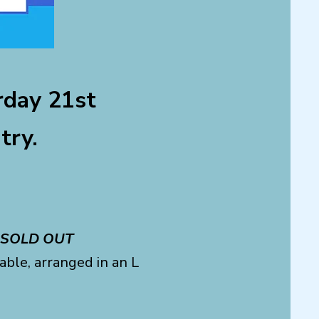
day 21st
try.
SOLD OUT
ble, arranged in an L