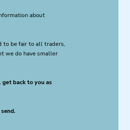
 information about
to be fair to all traders,
ent we do have smaller
l get back to you as
 send.