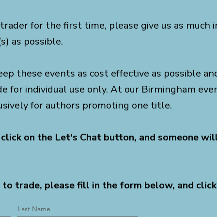
 trader for the first time, please give us as much
s) as possible.
eep these events as cost effective as possible and 
de for individual use only. At our Birmingham ev
usively for authors promoting one title.
 click on the Let's Chat button, and someone wil
 to trade, please fill in the form below, and click
Last Name