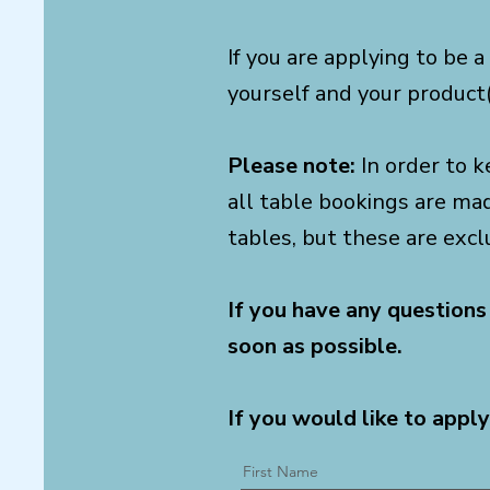
If you are applying to be a
yourself and your product(
Please note:
In order to k
all table bookings are ma
tables, but these are excl
If you have any questions
soon as possible.
If you would like to apply
First Name