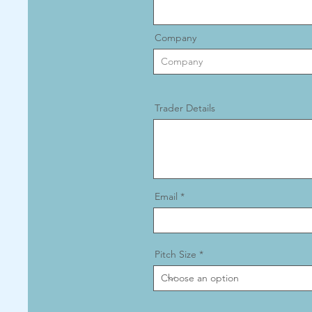
Company
Trader Details
Email
Pitch Size