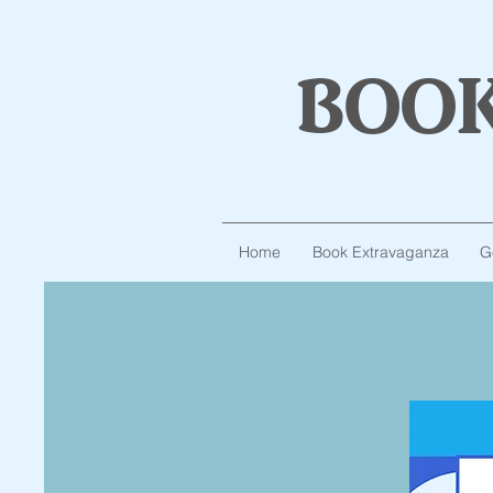
boo
Home
Book Extravaganza
G