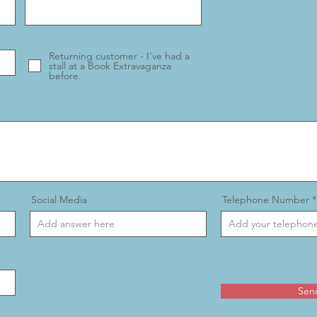
Returning customer - I've had a
stall at a Book Extravaganza
before.
Social Media
Telephone Number
Sen