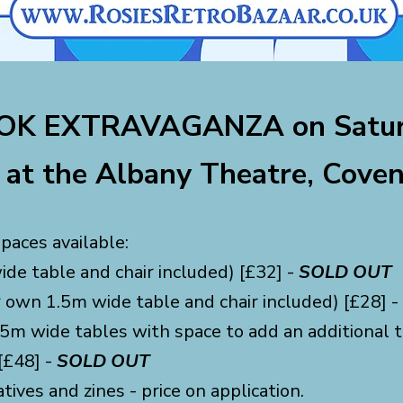
K EXTRAVAGANZA on Satur
at the Albany Theatre, Coven
paces available:
de table and chair included) [£32] -
SOLD OUT
r own 1.5m wide table and chair included) [£28] -
5m wide tables with space to add an additional ta
[£48] -
SOLD OUT
atives and z
ines - price on application.