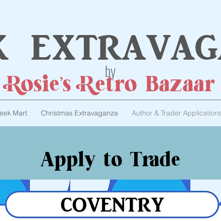
k extravag
by
Rosie's Retro Bazaar
eek Mart
Christmas Extravaganza
Author & Trader Application
Apply to Trade