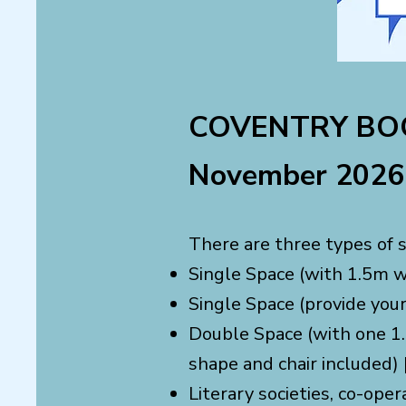
COVENTRY BOO
November 2026 
There are three types of s
Single Space (with 1.5m wi
Single Space (provide you
Double Space (with one 1.
shape and chair included) 
Literary societies, co-oper