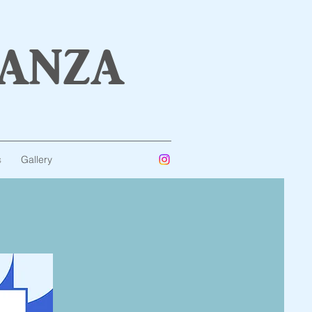
anza
s
Gallery