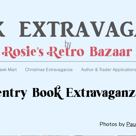
k extravag
by
Rosie's Retro Bazaar
eek Mart
Christmas Extravaganza
Author & Trader Application
ventry Book Extravaganz
Photos by
Pau