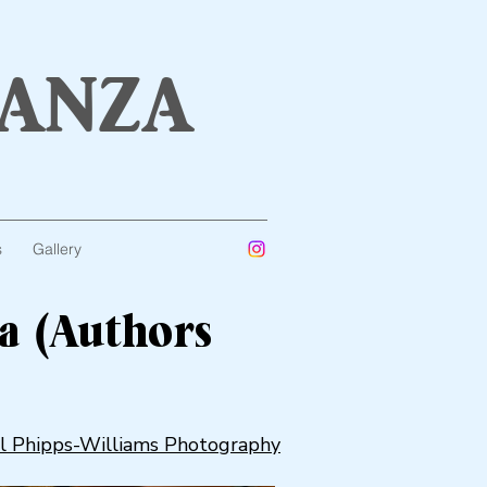
anza
s
Gallery
a (Authors
l Phipps-Williams Photography