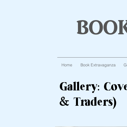
boo
Home
Book Extravaganza
G
Gallery: Co
& Traders)