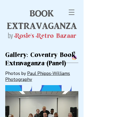
book
extravaganza
by
Rosie's Retro Bazaar
Gallery: Coventry Book
Extravaganza (Panel)
Photos by
Paul Phipps-Williams
Photography