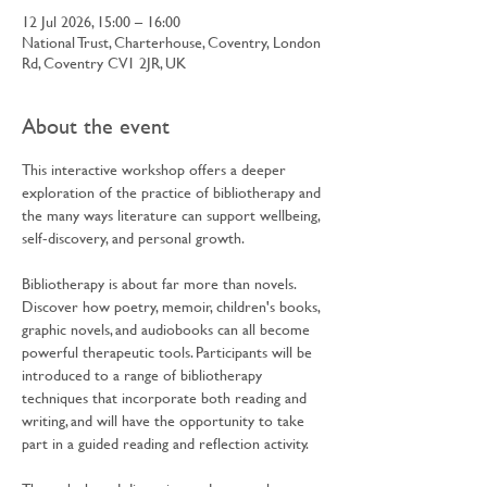
12 Jul 2026, 15:00 – 16:00
National Trust, Charterhouse, Coventry, London
Rd, Coventry CV1 2JR, UK
About the event
This interactive workshop offers a deeper 
exploration of the practice of bibliotherapy and 
the many ways literature can support wellbeing, 
self-discovery, and personal growth.
Bibliotherapy is about far more than novels. 
Discover how poetry, memoir, children's books, 
graphic novels, and audiobooks can all become 
powerful therapeutic tools. Participants will be 
introduced to a range of bibliotherapy 
techniques that incorporate both reading and 
writing, and will have the opportunity to take 
part in a guided reading and reflection activity.