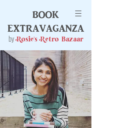
book
extravaganza
by
Rosie's Retro Bazaar