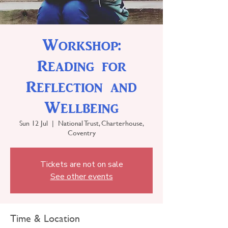
Workshop:
Reading for
Reflection and
Wellbeing
Sun 12 Jul
  |  
National Trust, Charterhouse,
Coventry
Tickets are not on sale
See other events
Time & Location