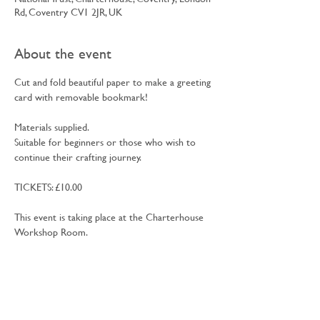
Rd, Coventry CV1 2JR, UK
About the event
Cut and fold beautiful paper to make a greeting 
card with removable bookmark!
Materials supplied.
Suitable for beginners or those who wish to 
continue their crafting journey.
TICKETS: £10.00
This event is taking place at the Charterhouse 
Workshop Room.
Jane Cobbett is an independent tutor living in 
Coventry; she has over 25 years experience 
teaching adult’s traditional textiles and paper 
crafts often mixing the two together to make 