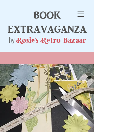
book
extravaganza
by
Rosie's Retro Bazaar