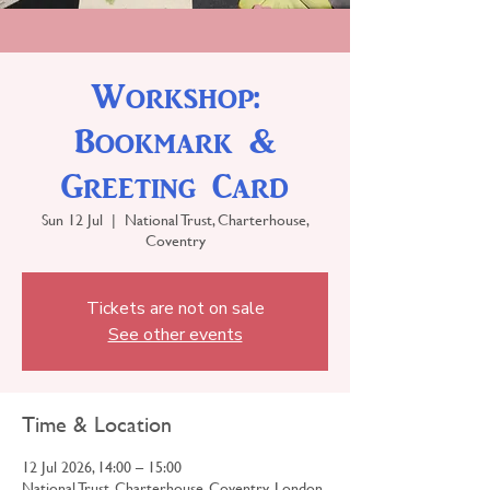
Workshop:
Bookmark &
Greeting Card
Sun 12 Jul
  |  
National Trust, Charterhouse,
Coventry
Tickets are not on sale
See other events
Time & Location
12 Jul 2026, 14:00 – 15:00
National Trust, Charterhouse, Coventry, London