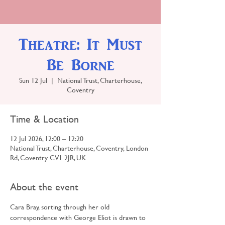
Theatre: It Must
Be Borne
Sun 12 Jul
  |  
National Trust, Charterhouse,
Coventry
Time & Location
12 Jul 2026, 12:00 – 12:20
National Trust, Charterhouse, Coventry, London
Rd, Coventry CV1 2JR, UK
About the event
Cara Bray, sorting through her old 
correspondence with George Eliot is drawn to 