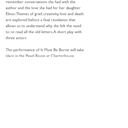
remember conversations she had with the 
author and the love she had for her daughter 
Elinor. Themes of grief, creativity, love and death 
are explored before a final revelation that 
allows us to understand why she felt the need 
to re read all the old letters. A short play with 
three actors
This performance of It Must Be Borne will take 
place in the Panel Room at Charterhouse.
Free activity - inclusive with 
National Trust 
entry
.
Share this event