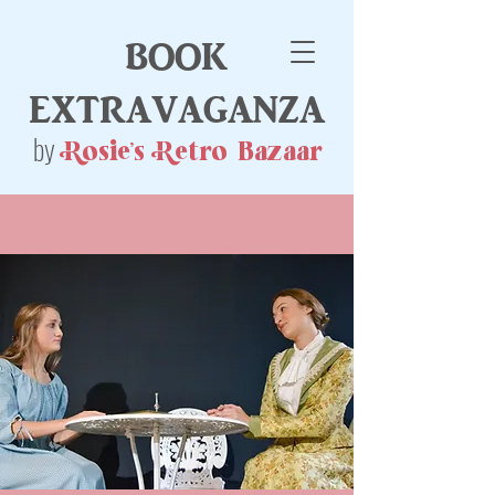
book
extravaganza
by
Rosie's Retro Bazaar