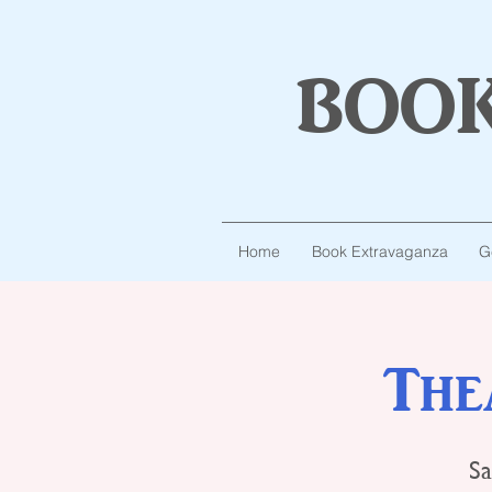
boo
Home
Book Extravaganza
G
The
Sa