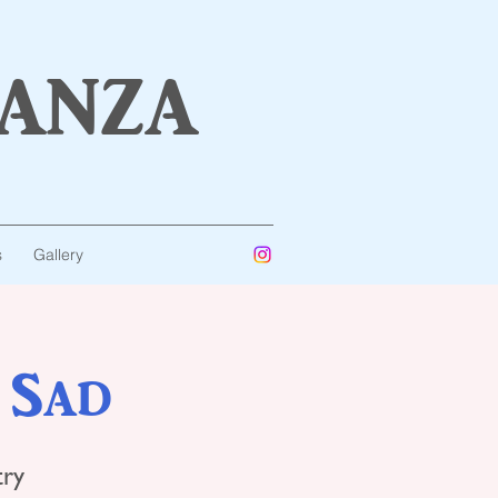
anza
s
Gallery
 Sad
try