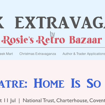
k extravag
by
Rosie's Retro Bazaar
eek Mart
Christmas Extravaganza
Author & Trader Application
atre: Home Is So
t 11 Jul
  |  
National Trust, Charterhouse, Coven