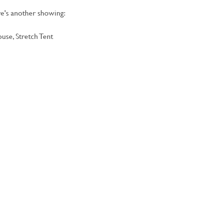
e's another showing:
use, Stretch Tent