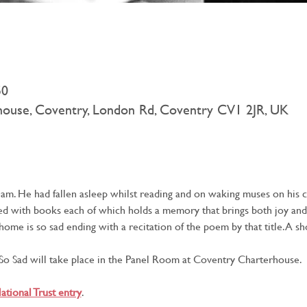
50
rhouse, Coventry, London Rd, Coventry CV1 2JR, UK
eam. He had fallen asleep whilst reading and on waking muses on his 
ered with books each of which holds a memory that brings both joy and
t home is so sad ending with a recitation of the poem by that title. A 
o Sad will take place in the Panel Room at Coventry Charterhouse.
ational Trust entry
.