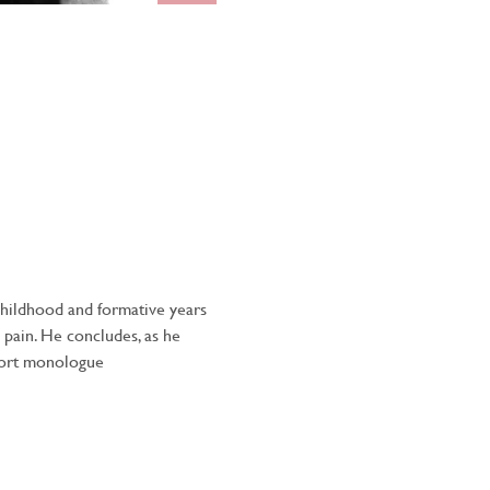
childhood and formative years 
 pain. He concludes, as he 
short monologue