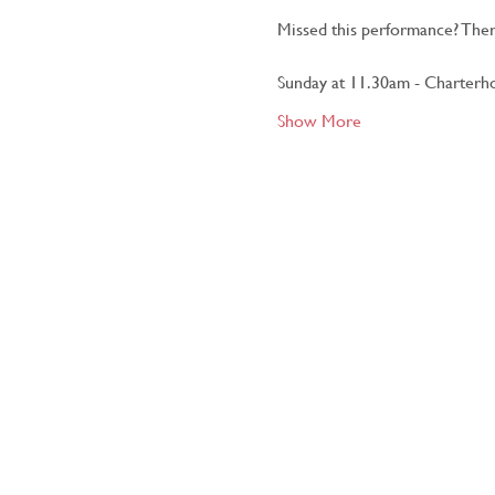
Missed this performance? Ther
Sunday at 11.30am - Charterho
Show More