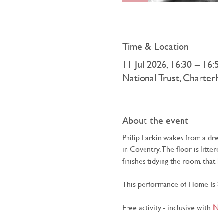
Time & Location
11 Jul 2026, 16:30 – 16:
National Trust, Charte
About the event
Philip Larkin wakes from a dr
in Coventry. The floor is litt
finishes tidying the room, tha
This performance of Home Is S
Free activity - inclusive with 
N