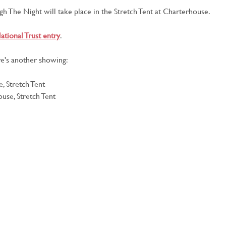
h The Night will take place in the Stretch Tent at Charterhouse.
ational Trust entry
.
e's another showing:
, Stretch Tent
use, Stretch Tent