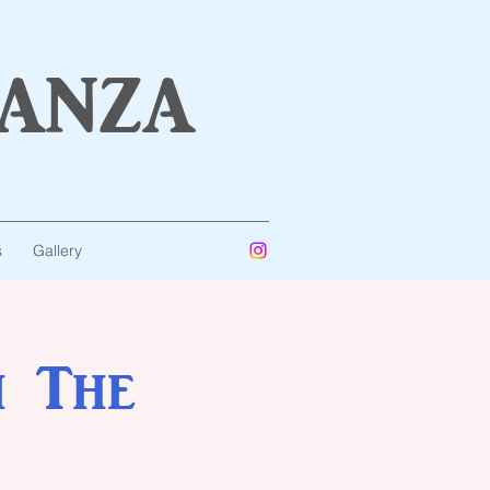
anza
s
Gallery
h The