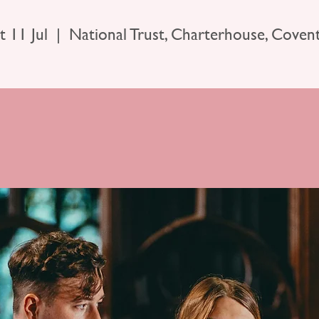
t 11 Jul
  |  
National Trust, Charterhouse, Coven