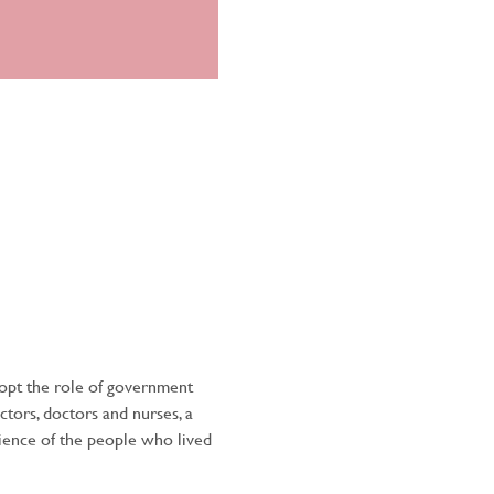
dopt the role of government 
ctors, doctors and nurses, a 
lience of the people who lived 