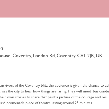
20
rhouse, Coventry, London Rd, Coventry CV1 2JR, UK
urvivors of the Coventry blitz the audience is given the chance to a
across the city to hear how things are faring. They will meet  bus condu
their own stories to share that paint a picture of the courage and resi
r. A promenade piece of theatre lasting around 25 minutes.