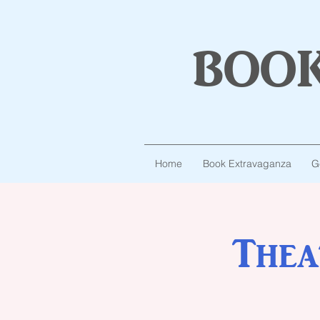
boo
Home
Book Extravaganza
G
Thea