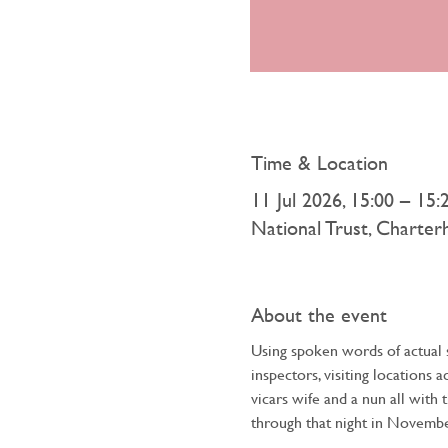
Time & Location
11 Jul 2026, 15:00 – 15:
National Trust, Charte
About the event
Using spoken words of actual s
inspectors, visiting locations 
vicars wife and a nun all with 
through that night in Novembe