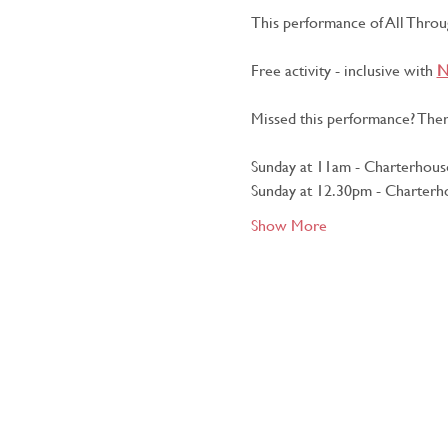
This performance of All Throug
Free activity - inclusive with 
N
Missed this performance? Ther
Sunday at 11am - Charterhouse
Sunday at 12.30pm - Charterho
Show More