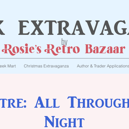
k extravag
by
Rosie's Retro Bazaar
eek Mart
Christmas Extravaganza
Author & Trader Application
tre: All Throug
Night