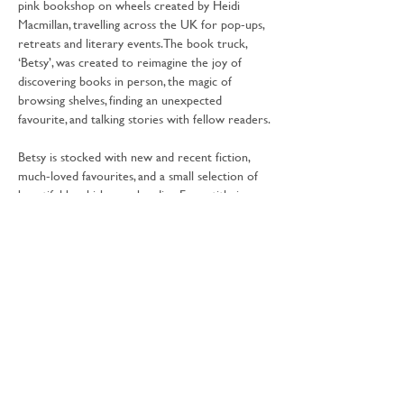
pink bookshop on wheels created by Heidi 
Macmillan, travelling across the UK for pop-ups, 
retreats and literary events. The book truck, 
‘Betsy’, was created to reimagine the joy of 
discovering books in person, the magic of 
browsing shelves, finding an unexpected 
favourite, and talking stories with fellow readers.
Betsy is stocked with new and recent fiction, 
much-loved favourites, and a small selection of 
beautiful bookish merchandise. Every title is 
handpicked with care; books that spark 
conversation, stir emotion, and stay with you 
long after the final page.
Share this event