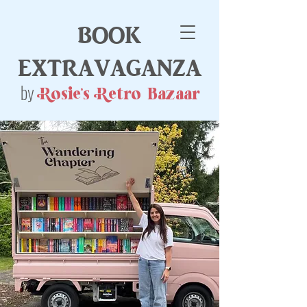
book
extravaganza
by
Rosie's Retro Bazaar