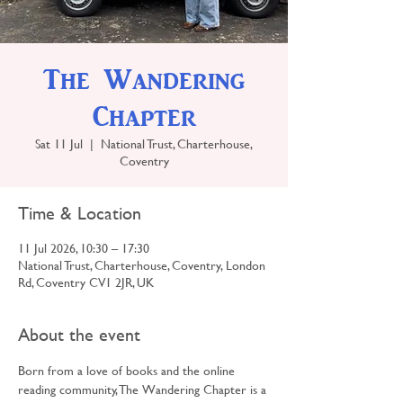
The Wandering
Chapter
Sat 11 Jul
  |  
National Trust, Charterhouse,
Coventry
Time & Location
11 Jul 2026, 10:30 – 17:30
National Trust, Charterhouse, Coventry, London
Rd, Coventry CV1 2JR, UK
About the event
Born from a love of books and the online 
reading community, The Wandering Chapter is a 