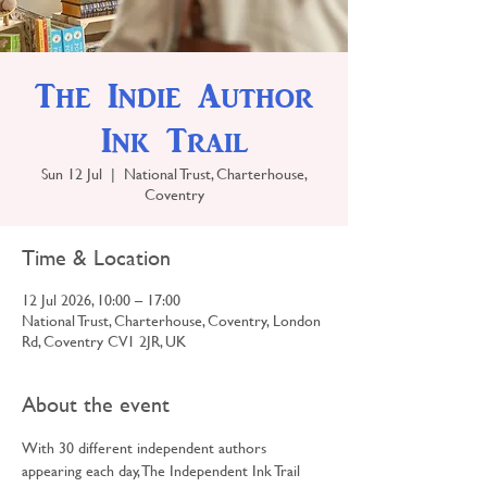
The Indie Author
Ink Trail
Sun 12 Jul
  |  
National Trust, Charterhouse,
Coventry
Time & Location
12 Jul 2026, 10:00 – 17:00
National Trust, Charterhouse, Coventry, London
Rd, Coventry CV1 2JR, UK
About the event
With 30 different independent authors 
appearing each day, The Independent Ink Trail 