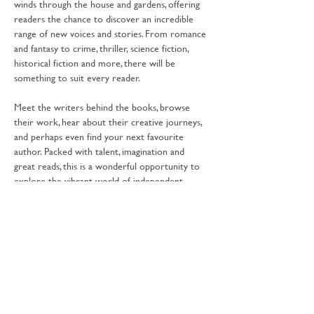
winds through the house and gardens, offering 
readers the chance to discover an incredible 
range of new voices and stories. From romance 
and fantasy to crime, thriller, science fiction, 
historical fiction and more, there will be 
something to suit every reader.
Meet the writers behind the books, browse 
their work, hear about their creative journeys, 
and perhaps even find your next favourite 
author. Packed with talent, imagination and 
great reads, this is a wonderful opportunity to 
explore the vibrant world of independent 
publishing as you wander through the festival 
grounds. 
Free Activity