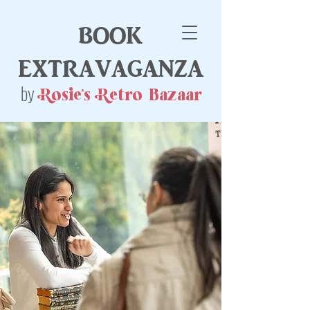
book
extravaganza
by
Rosie's Retro Bazaar