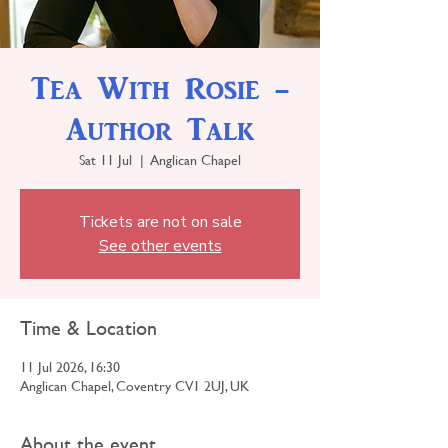
Tea With Rosie -
Author Talk
Sat 11 Jul
  |  
Anglican Chapel
Tickets are not on sale
See other events
Time & Location
11 Jul 2026, 16:30
Anglican Chapel, Coventry CV1 2UJ, UK
About the event