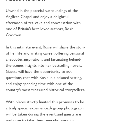
Unwind in the peaceful surroundings of the 
Anglican Chapel and enjoy a delightful 
afternoon of tea, cake and conversation with 
one of Britain’s best-loved authors, Rosie 
Goodwin.
In this intimate event, Rosie will share the story 
of her life and writing career, offering personal 
anecdotes, inspirations and fascinating behind-
the-scenes insights into her bestselling novels. 
Guests will have the opportunity to ask 
questions, chat with Rosie in a relaxed setting, 
and enjoy spending time with one of the 
country’s most treasured historical storytellers.
With places strictly limited, this promises to be 
a truly special experience. A group photograph 
will be taken during the event, and guests are 
welcome to take their own photographs.