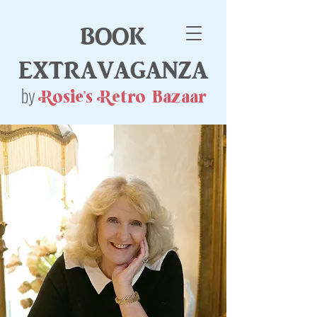
book
extravaganza
by
Rosie's Retro Bazaar