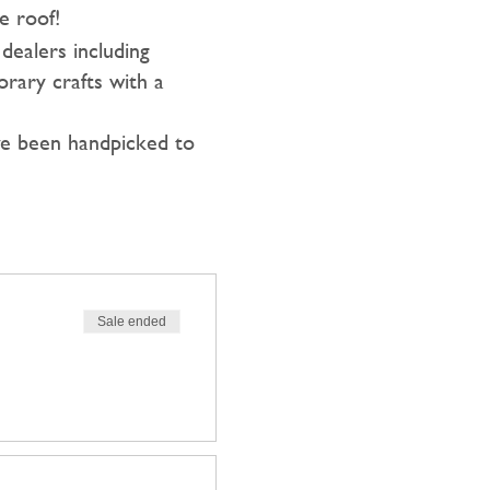
e roof!
dealers including
orary crafts with a
ave been handpicked to
Sale ended