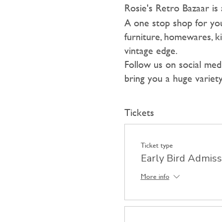
Rosie's Retro Bazaar is 
A one stop shop for you
furniture, homewares, ki
vintage edge.
F ollow us on social me
bring you a huge variety
Tickets
Ticket type
Early Bird Admiss
More info