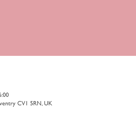
6:00
Coventry CV1 5RN, UK