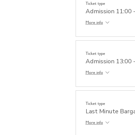
Ticket type
Admission 11:00 
More info
Ticket type
Admission 13:00 
More info
Ticket type
Last Minute Barg
More info