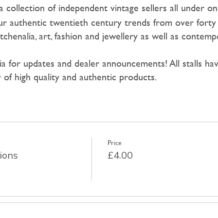
a collection of independent vintage sellers all under on
r authentic twentieth century trends from over forty 
tchenalia, art, fashion and jewellery as well as contemp
dia for updates and dealer announcements! All stalls h
 of high quality and authentic products.
Price
ions
£4.00