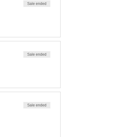
Sale ended
Sale ended
Sale ended