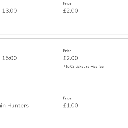
Price
- 13:00
£2.00
Price
- 15:00
£2.00
+£0.05 ticket service fee
Price
ain Hunters
£1.00