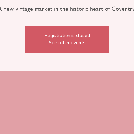
A new vintage market in the historic heart of Coventry
Registration is closed
See other events