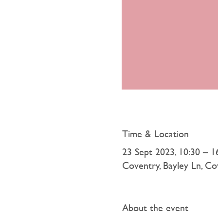
Time & Location
23 Sept 2023, 10:30 – 1
Coventry, Bayley Ln, 
About the event