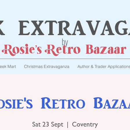
k extravag
by
Rosie's Retro Bazaar
eek Mart
Christmas Extravaganza
Author & Trader Application
osie's Retro Baza
Sat 23 Sept
  |  
Coventry