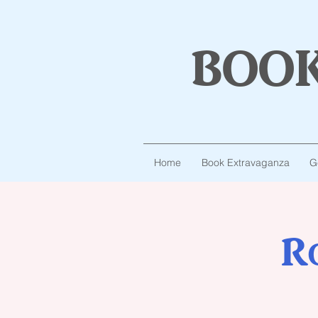
boo
Home
Book Extravaganza
G
R