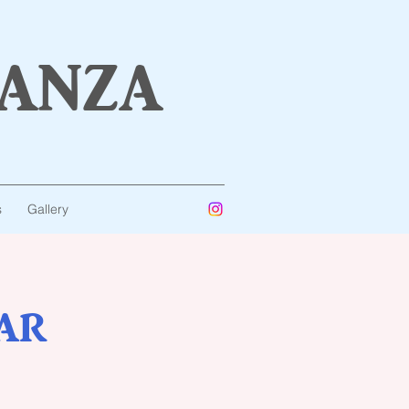
anza
s
Gallery
ar