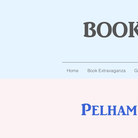
boo
Home
Book Extravaganza
G
Pelham