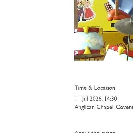
Time & Location
11 Jul 2026, 14:30
Anglican Chapel, Coven
About the event