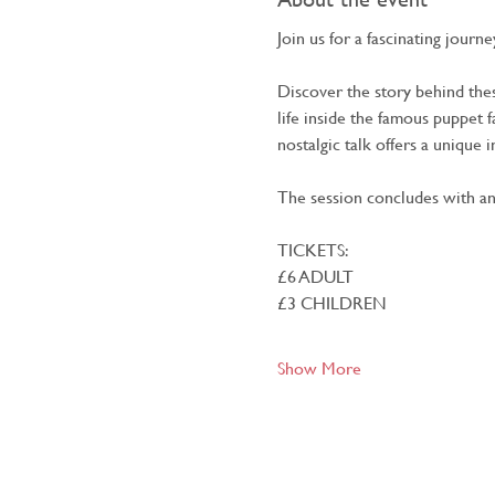
Join us for a fascinating jour
Discover the story behind the
life inside the famous puppet f
nostalgic talk offers a unique 
The session concludes with an
TICKETS:
£6 ADULT
£3 CHILDREN
Show More