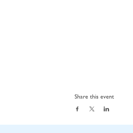
Share this event