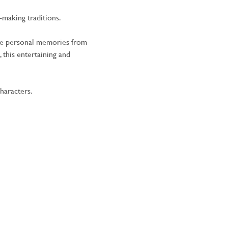
-making traditions.
ide personal memories from 
 this entertaining and 
haracters.