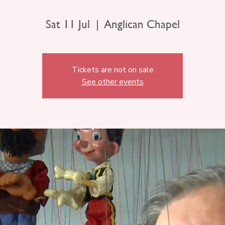
Sat 11 Jul
  |  
Anglican Chapel
Tickets are not on sale
See other events