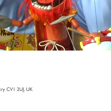
try CV1 2UJ, UK