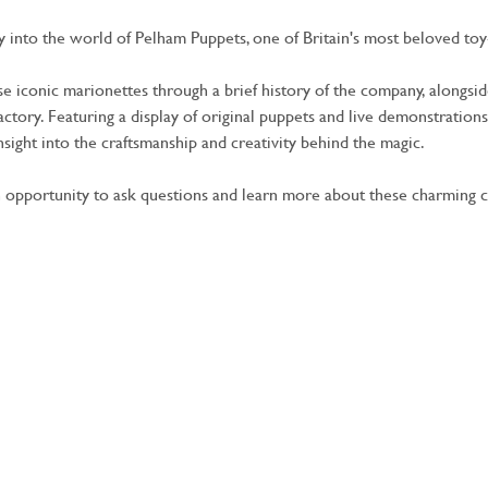
ney into the world of Pelham Puppets, one of Britain's most beloved toy
se iconic marionettes through a brief history of the company, alongs
actory. Featuring a display of original puppets and live demonstrations,
insight into the craftsmanship and creativity behind the magic.
 opportunity to ask questions and learn more about these charming c