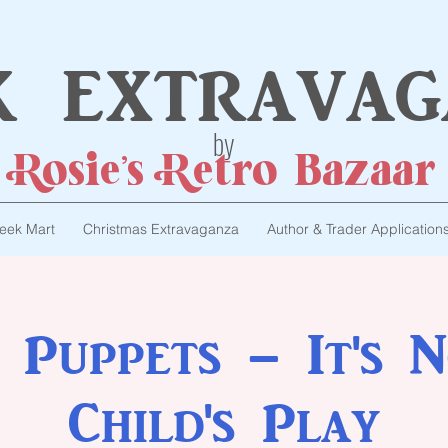
k extravag
by
Rosie's Retro Bazaar
eek Mart
Christmas Extravaganza
Author & Trader Application
 Puppets – It's N
Child's Play