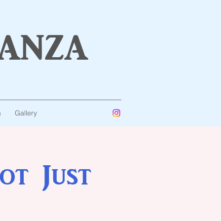
anza
s
Gallery
ot Just