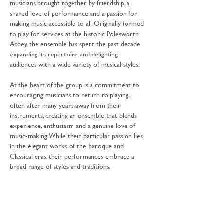
musicians brought together by friendship, a 
shared love of performance and a passion for 
making music accessible to all. Originally formed 
to play for services at the historic Polesworth 
Abbey, the ensemble has spent the past decade 
expanding its repertoire and delighting 
audiences with a wide variety of musical styles.
At the heart of the group is a commitment to 
encouraging musicians to return to playing, 
often after many years away from their 
instruments, creating an ensemble that blends 
experience, enthusiasm and a genuine love of 
music-making. While their particular passion lies 
in the elegant works of the Baroque and 
Classical eras, their performances embrace a 
broad range of styles and traditions.
Join The Abbey Ensemble for a delightful 
programme that celebrates the enduring 
power of music to tell a story and bring 
communities together.