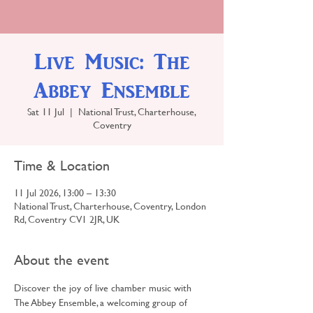
Live Music: The
Abbey Ensemble
Sat 11 Jul
  |  
National Trust, Charterhouse,
Coventry
Time & Location
11 Jul 2026, 13:00 – 13:30
National Trust, Charterhouse, Coventry, London
Rd, Coventry CV1 2JR, UK
About the event
Discover the joy of live chamber music with 
The Abbey Ensemble, a welcoming group of 