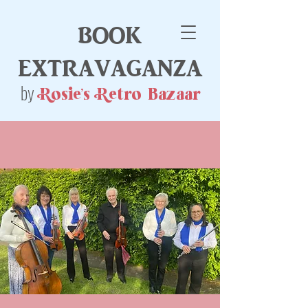
book
extravaganza
by
Rosie's Retro Bazaar