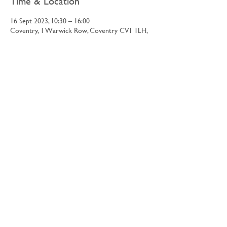
Time & Location
16 Sept 2023, 10:30 – 16:00
Coventry, 1 Warwick Row, Coventry CV1 1LH,
UK
Share this event
©2026 Retrospective Limited
Apply to trade
Contact Us