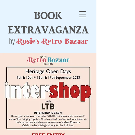
book
extravaganza
by
Rosie's Retro Bazaar