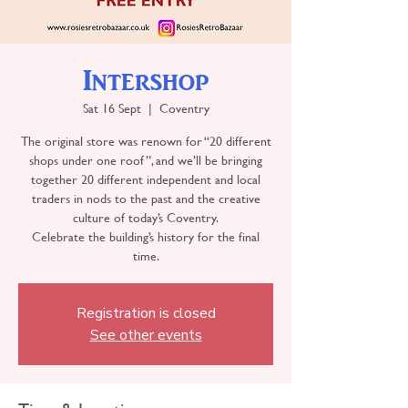
Intershop
Sat 16 Sept
  |  
Coventry
The original store was renown for “20 different
shops under one roof”, and we’ll be bringing
together 20 different independent and local
traders in nods to the past and the creative
culture of today’s Coventry.
Celebrate the building’s history for the final
time.
Registration is closed
See other events