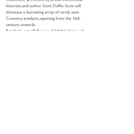
historian, and author Scott Duffin. Scott will 
showcase a fascinating array of rarely seen 
Coventry artefacts, spanning from the 16th 
century onwards.
But that's not all! Enjoy a delightful chorus of 
vintage and artisan market stalls where you can 
find unique souvenirs to take home.
Our special guest, the Lord Mayor of Coventry 
will be visiting at 1pm.
Scott Duffin will be on hand throughout the 
day to share the intriguing stories behind his 
collection. Additionally, the Belgrade Theatre will 
offer guided tours (times to…
Show More
Share this event