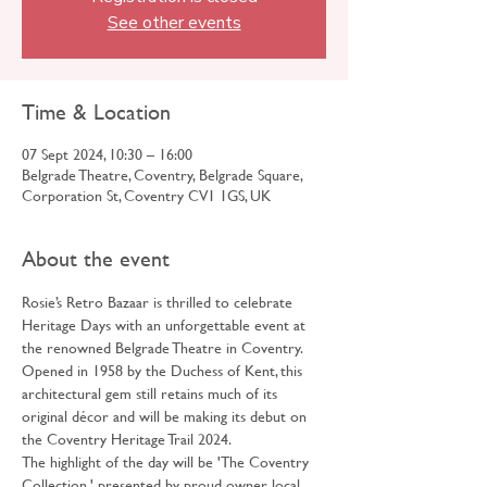
See other events
Time & Location
07 Sept 2024, 10:30 – 16:00
Belgrade Theatre, Coventry, Belgrade Square,
Corporation St, Coventry CV1 1GS, UK
About the event
Rosie’s Retro Bazaar is thrilled to celebrate 
Heritage Days with an unforgettable event at 
the renowned Belgrade Theatre in Coventry.
Opened in 1958 by the Duchess of Kent, this 
architectural gem still retains much of its 
original décor and will be making its debut on 
the Coventry Heritage Trail 2024.
The highlight of the day will be 'The Coventry 
Collection,' presented by proud owner, local 