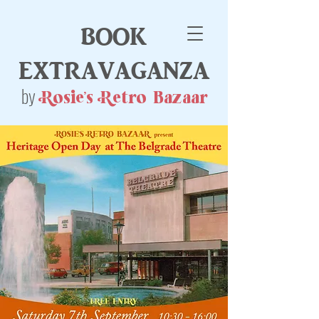
book
extravaganza
by
Rosie's Retro Bazaar