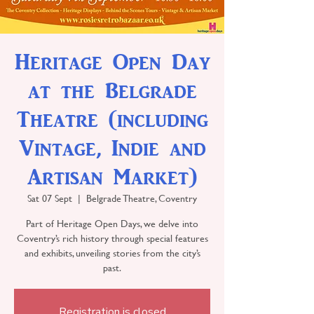
Heritage Open Day
at the Belgrade
Theatre (including
Vintage, Indie and
Artisan Market)
Sat 07 Sept
  |  
Belgrade Theatre, Coventry
Part of Heritage Open Days, we delve into
Coventry’s rich history through special features
and exhibits, unveiling stories from the city’s
past.
Registration is closed