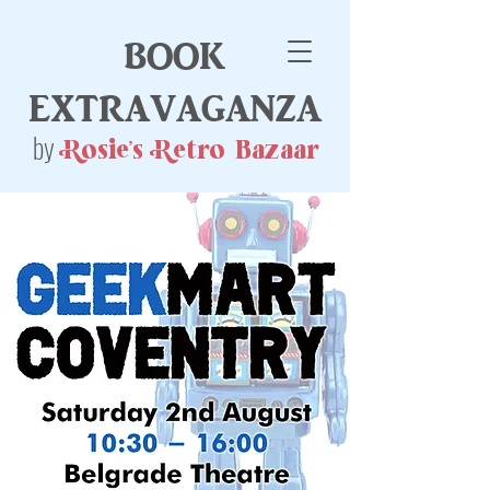
book
extravaganza
by
Rosie's Retro Bazaar