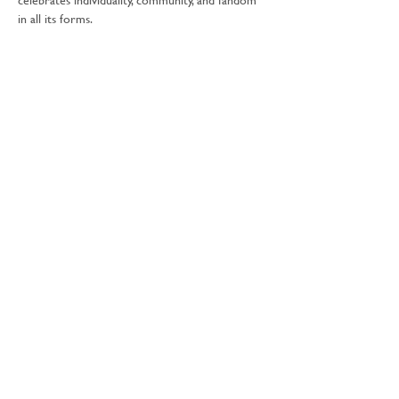
in all its forms.
🛍 Expect a curated lineup of incredible stalls 
featuring:
🌈 Cult & alt-inspired crafts
🤖 Modern and vintage toys & games
🧙‍♂️ Horror, sci-fi & fantasy authors and books
Show More
Share this event