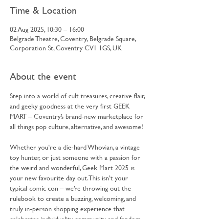
Time & Location
02 Aug 2025, 10:30 – 16:00
Belgrade Theatre, Coventry, Belgrade Square,
Corporation St, Coventry CV1 1GS, UK
About the event
Step into a world of cult treasures, creative flair, 
and geeky goodness at the very first GEEK 
MART – Coventry’s brand-new marketplace for 
all things pop culture, alternative, and awesome!
Whether you're a die-hard Whovian, a vintage 
toy hunter, or just someone with a passion for 
the weird and wonderful, Geek Mart 2025 is 
your new favourite day out. This isn’t your 
typical comic con – we’re throwing out the 
rulebook to create a buzzing, welcoming, and 
truly in-person shopping experience that 
celebrates individuality, community, and fandom 