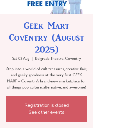
Geek Mart
Coventry (August
2025)
Sat 02 Aug
  |  
Belgrade Theatre, Coventry
Step into a world of cult treasures, creative flair,
and geeky goodness at the very first GEEK
MART – Coventry’s brand-new marketplace for
all things pop culture, alternative, and awesome!
Registration is closed
See other events