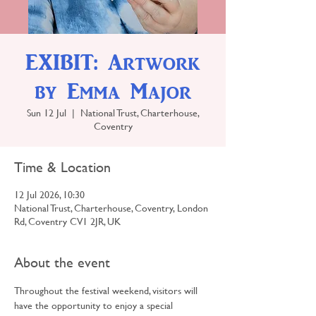
EXIBIT: Artwork
by Emma Major
Sun 12 Jul
  |  
National Trust, Charterhouse,
Coventry
Time & Location
12 Jul 2026, 10:30
National Trust, Charterhouse, Coventry, London
Rd, Coventry CV1 2JR, UK
About the event
Throughout the festival weekend, visitors will 
have the opportunity to enjoy a special 