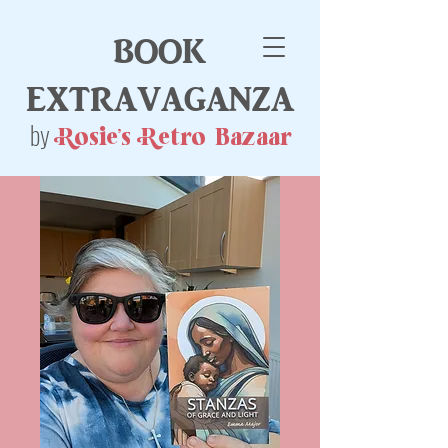
book
extravaganza
by
Rosie's Retro Bazaar