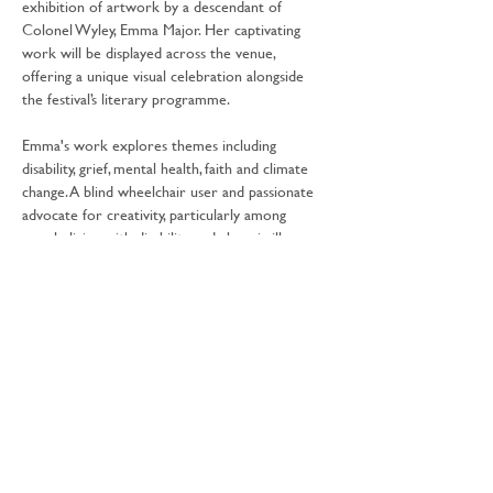
exhibition of artwork by a descendant of 
Colonel Wyley, Emma Major. Her captivating 
work will be displayed across the venue, 
offering a unique visual celebration alongside 
the festival’s literary programme.
Emma's work explores themes including 
disability, grief, mental health, faith and climate 
change. A blind wheelchair user and passionate 
advocate for creativity, particularly among 
people living with disability and chronic illness, 
she combines thoughtful storytelling with 
historical research to bring the past vividly to 
life.
Share this event