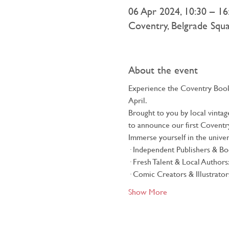
06 Apr 2024, 10:30 – 16
Coventry, Belgrade Squ
About the event
Experience the Coventry Book 
April.
Brought to you by local vinta
to announce our first Coventry 
Immerse yourself in the univers
· Independent Publishers & Boo
· Fresh Talent & Local Authors
· Comic Creators & Illustrators
Show More