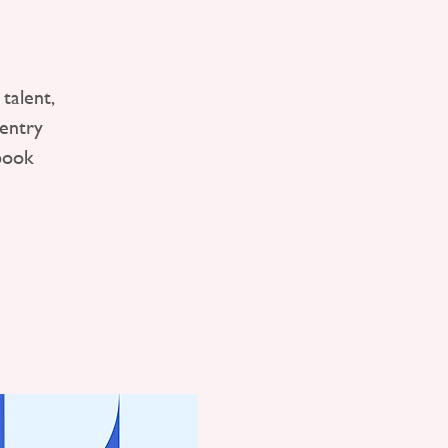
talent,
entry
book