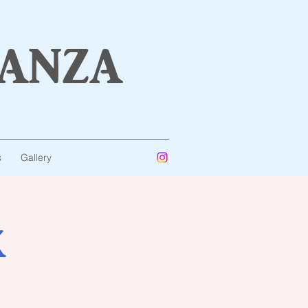
anza
s
Gallery
K