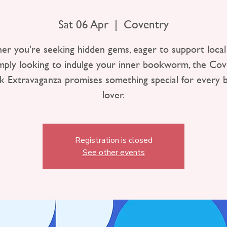
Sat 06 Apr
  |  
Coventry
r you're seeking hidden gems, eager to support local 
imply looking to indulge your inner bookworm, the Cov
k Extravaganza promises something special for every 
lover.
Registration is closed
See other events