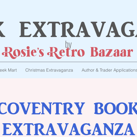
k extravag
by
Rosie's Retro Bazaar
eek Mart
Christmas Extravaganza
Author & Trader Application
COVENTRY BOO
EXTRAVAGANZA