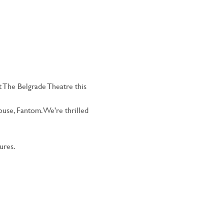
 The Belgrade Theatre this 
use, Fantom. We're thrilled 
ures.