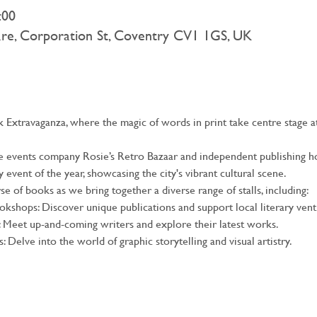
:00
are, Corporation St, Coventry CV1 1GS, UK
Extravaganza, where the magic of words in print take centre stage at
ge events company Rosie’s Retro Bazaar and independent publishing ho
event of the year, showcasing the city's vibrant cultural scene.
e of books as we bring together a diverse range of stalls, including:
kshops: Discover unique publications and support local literary vent
: Meet up-and-coming writers and explore their latest works.
: Delve into the world of graphic storytelling and visual artistry.