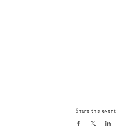
Share this event