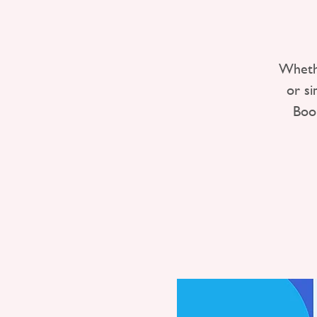
Whethe
or s
Boo