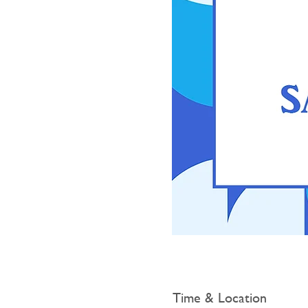
Time & Location