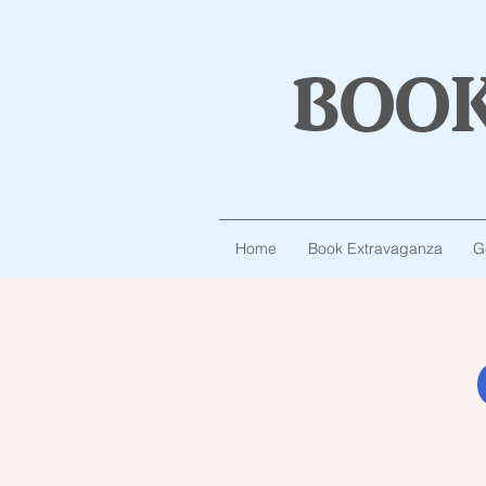
boo
Home
Book Extravaganza
G