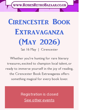
Cirencester Book
Extravaganza
(May 2026)
Sat 16 May
  |  
Cirencester
Whether you're hunting for rare literary
treasures, excited to champion local talent, or
ready to immerse yourself in the joy of reading,
the Cirencester Book Extravaganza offers
something magical for every book lover.
Registration is closed
See other events