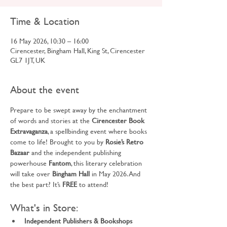
Time & Location
16 May 2026, 10:30 – 16:00
Cirencester, Bingham Hall, King St, Cirencester
GL7 1JT, UK
About the event
Prepare to be swept away by the enchantment 
of words and stories at the 
Cirencester Book 
Extravaganza
, a spellbinding event where books 
come to life! Brought to you by 
Rosie’s Retro 
Bazaar
 and the independent publishing 
powerhouse 
Fantom
, this literary celebration 
will take over 
Bingham Hall
 in May 2026. And 
the best part? It’s 
FREE
 to attend!
What's in Store:
Independent Publishers & Bookshops 