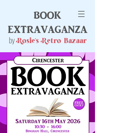
book
extravaganza
by
Rosie's Retro Bazaar