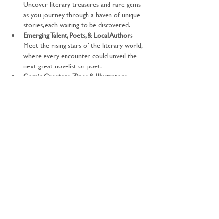
Uncover literary treasures and rare gems 
as you journey through a haven of unique 
stories, each waiting to be discovered.
Emerging Talent, Poets, & Local Authors 
Meet the rising stars of the literary world, 
where every encounter could unveil the 
next great novelist or poet.
Comic Creators, Zines & Illustrators 
Traverse the realms of visual storytelling 
with captivating graphic novels, zines, and 
breath-taking illustrations that will spark 
your imagination.
Literary Societies & Publishing Services 
Forge connections with the guardians of 
the literary universe—societies and 
services that shape the world…
Show More