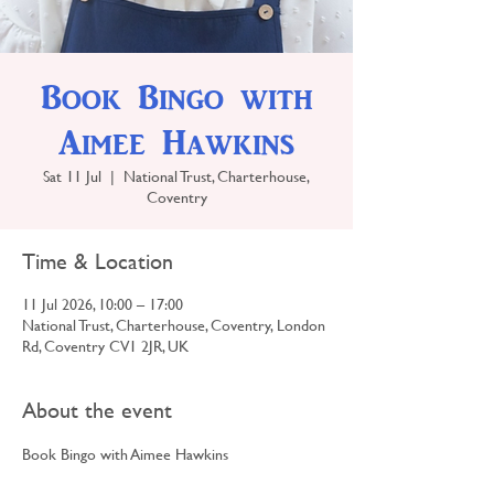
Book Bingo with
Aimee Hawkins
Sat 11 Jul
  |  
National Trust, Charterhouse,
Coventry
Time & Location
11 Jul 2026, 10:00 – 17:00
National Trust, Charterhouse, Coventry, London
Rd, Coventry CV1 2JR, UK
About the event
Book Bingo with Aimee Hawkins