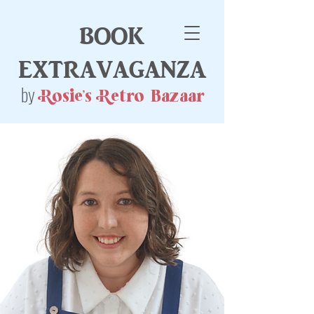
book
extravaganza
by
Rosie's Retro Bazaar