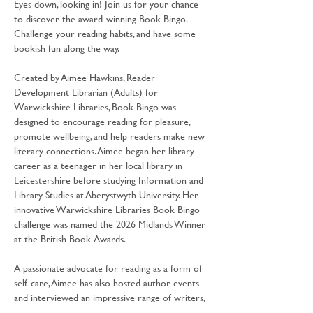
Eyes down, looking in! Join us for your chance 
to discover the award-winning Book Bingo. 
Challenge your reading habits, and have some 
bookish fun along the way.
Created by Aimee Hawkins, Reader 
Development Librarian (Adults) for 
Warwickshire Libraries, Book Bingo was 
designed to encourage reading for pleasure, 
promote wellbeing, and help readers make new 
literary connections. Aimee began her library 
career as a teenager in her local library in 
Leicestershire before studying Information and 
Library Studies at Aberystwyth University. Her 
innovative Warwickshire Libraries Book Bingo 
challenge was named the 2026 Midlands Winner 
at the British Book Awards.
A passionate advocate for reading as a form of 
self-care, Aimee has also hosted author events 
and interviewed an impressive range of writers, 
including Lee Child, Rosie Goodwin, Kit De 