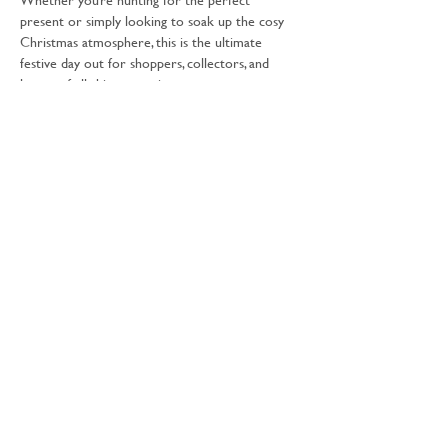
present or simply looking to soak up the cosy 
Christmas atmosphere, this is the ultimate 
festive day out for shoppers, collectors, and 
lovers of all things creative.
What Awaits You:
Books & Bookish Gifts
Discover beautiful books, literary 
treasures, and thoughtful gifts perfect for 
every reader on your Christmas list.
Show More
Share this event