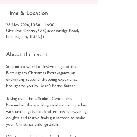
Time & Location
28 Nov 2026, 10:30 – 16:00
Uffculme Centre, 52 Queensbridge Road,
Birmingham, B13 8QY
About the event
Step into a world of festive magic at the 
Birmingham Christmas Extravaganza, an 
enchanting seasonal shopping experience 
brought to you by Rosie’s Retro Bazaar!
Taking over the Uffculme Centre this 
November, this sparkling celebration is packed 
with unique gifts, handcrafted treasures, vintage 
delights, and festive finds guaranteed to make 
your Christmas unforgettable.
Whether you’re hunting for the perfect 