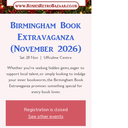
Birmingham Book
Extravaganza
(November 2026)
Sat 28 Nov
  |  
Uffculme Centre
Whether you're seeking hidden gems, eager to
support local talent, or simply looking to indulge
your inner bookworm, the Birmingham Book
Extravaganza promises something special for
every book lover.
Registration is closed
See other events