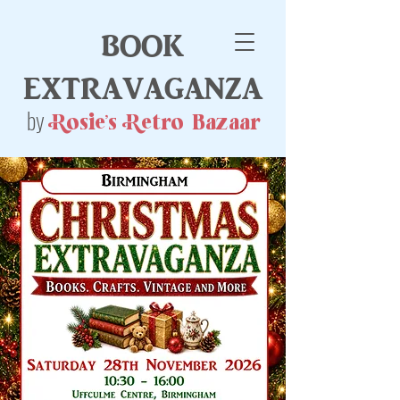
book
extravaganza
by
Rosie's Retro Bazaar