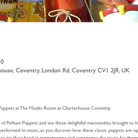
30
rhouse, Coventry, London Rd, Coventry CV1 2JR, UK
Puppets at The Monks Room at Charterhouse Coventry.
f Pelham Puppets and see these delightful marionettes brought to life.
rformed to music, as you discover how these classic puppets are oper
to try their hand at puppeteering and experience the magic for thems