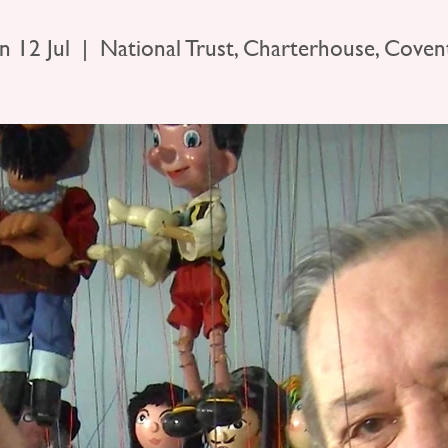
n 12 Jul
  |  
National Trust, Charterhouse, Coven