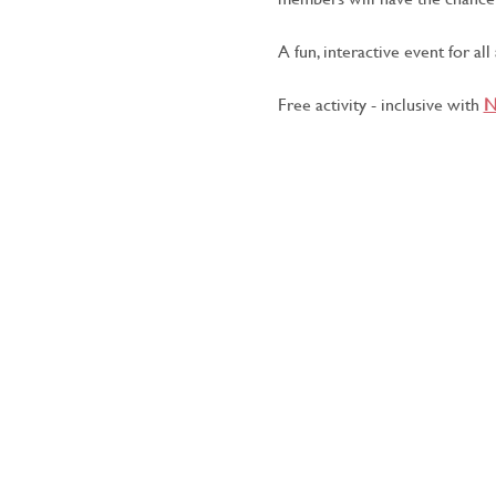
A fun, interactive event for all
Free activity - inclusive with 
N