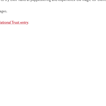
 ages.
ational Trust entry
.