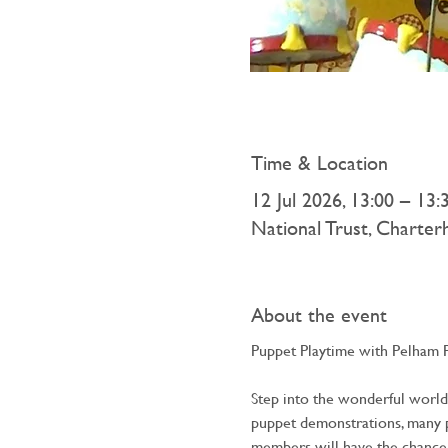
Time & Location
12 Jul 2026, 13:00 – 13:
National Trust, Charte
About the event
Puppet Playtime with Pelham 
Step into the wonderful world o
puppet demonstrations, many pe
members will have the chance 