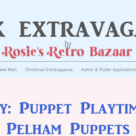
k extravag
by
Rosie's Retro Bazaar
eek Mart
Christmas Extravaganza
Author & Trader Application
ty: Puppet Playti
Pelham Puppets