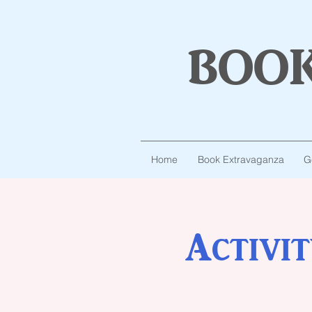
boo
Home
Book Extravaganza
G
Activi