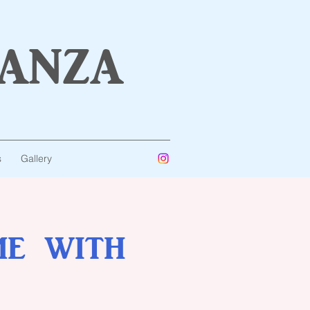
anza
s
Gallery
me with