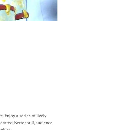
 Enjoy a series of lively 
ated. Better still, audience 
elves.