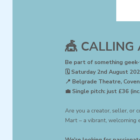
🎪 CALLING 
Be part of something geek
🗓 Saturday 2nd August 202
📍 Belgrade Theatre, Coven
💼 Single pitch: just £36 (in
Are you a creator, seller, or 
Mart – a vibrant, welcoming e
We’re looking for passionate