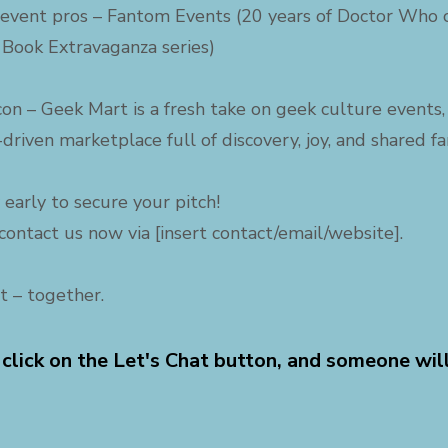
event pros – Fantom Events (20 years of Doctor Who c
 Book Extravaganza series)
 con – Geek Mart is a fresh take on geek culture event
driven marketplace full of discovery, joy, and shared f
 early to secure your pitch!
contact us now via [insert contact/email/website].
t – together.
 click on the Let's Chat button, and someone wil