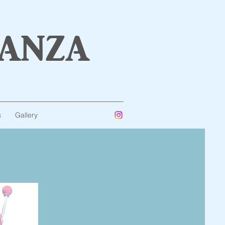
anza
s
Gallery