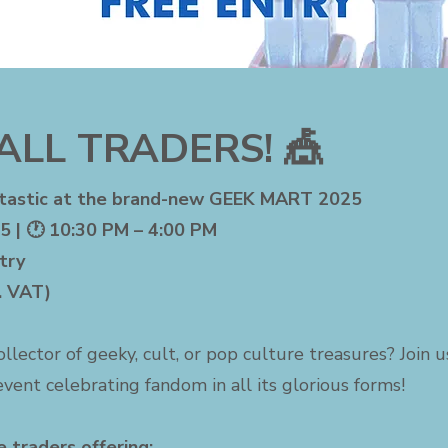
ALL TRADERS! 🎪
-tastic at the brand-new GEEK MART 2025
5 | 🕐 10:30 PM – 4:00 PM
try
c. VAT)
collector of geeky, cult, or pop culture treasures? Join 
vent celebrating fandom in all its glorious forms!
 traders offering: