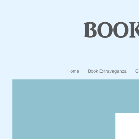
boo
Home
Book Extravaganza
G