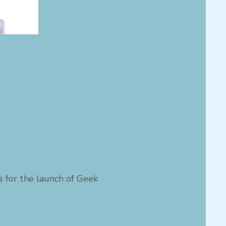
us for the launch of Geek