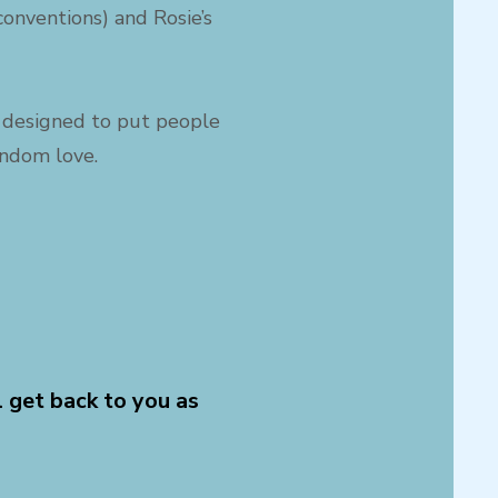
onventions) and Rosie’s
s, designed to put people
andom love.
l get back to you as