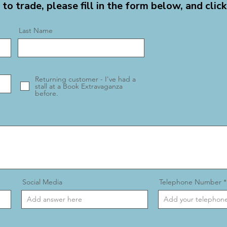
 to trade, please fill in the form below, and click
Last Name
Returning customer - I've had a
stall at a Book Extravaganza
before.
Social Media
Telephone Number