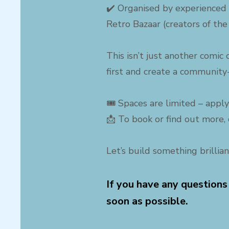
✔️ Organised by experienced 
Retro Bazaar (creators of the
This isn’t just another comic
first and create a community-
🎟 Spaces are limited – apply
📩 To book or find out more, 
Let’s build something brillian
If you have any questions
soon as possible.