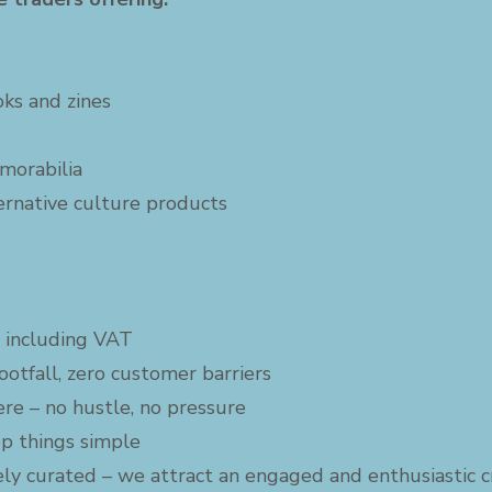
ooks and zines
morabilia
ternative culture products
6 including VAT
ootfall, zero customer barriers
ere – no hustle, no pressure
p things simple
vely curated – we attract an engaged and enthusiastic 