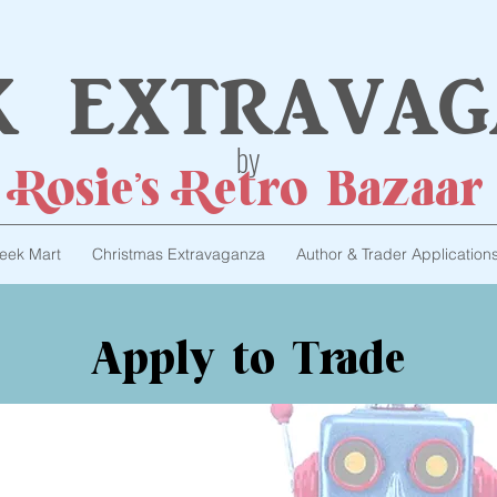
k extravag
by
Rosie's Retro Bazaar
eek Mart
Christmas Extravaganza
Author & Trader Application
Apply to Trade