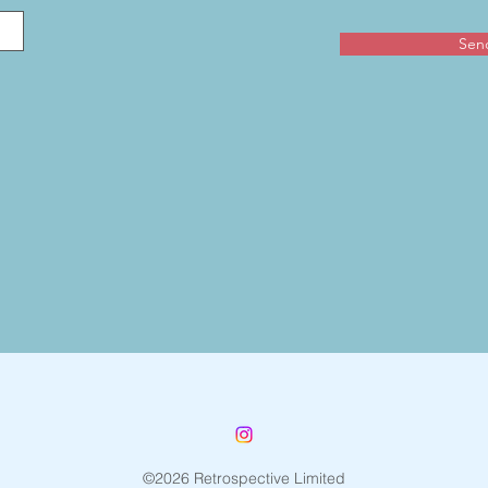
Sen
©2026 Retrospective Limited