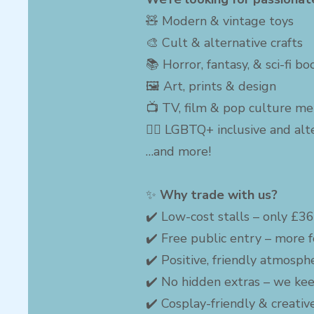
🧸 Modern & vintage toys
🎨 Cult & alternative crafts
📚 Horror, fantasy, & sci-fi b
🖼 Art, prints & design
📺 TV, film & pop culture me
🏳️‍🌈 LGBTQ+ inclusive and al
…and more!
✨
Why trade with us?
✔️ Low-cost stalls – only £3
✔️ Free public entry – more f
✔️ Positive, friendly atmosph
✔️ No hidden extras – we kee
✔️ Cosplay-friendly & creati