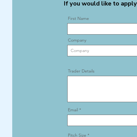
If you would like to apply
First Name
Company
Trader Details
Email
Pitch Size